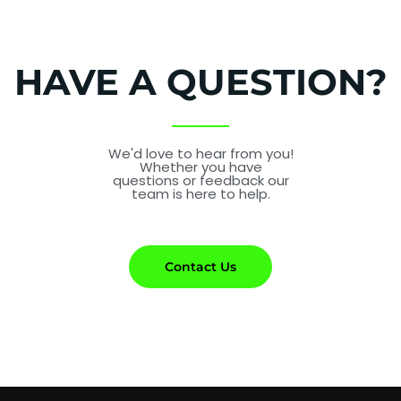
HAVE A QUESTION?
We'd love to hear from you!
Whether you have
questions or feedback our
team is here to help.
Contact Us