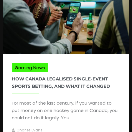
Gaming News
HOW CANADA LEGALISED SINGLE-EVENT
SPORTS BETTING, AND WHAT IT CHANGED
For most of the last century, if you wanted to
put money on one hockey game in Canada, you
could not do it legally. You ...
Charles Evans