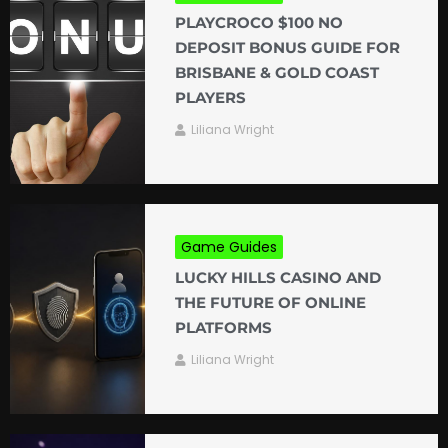
PLAYCROCO $100 NO
DEPOSIT BONUS GUIDE FOR
BRISBANE & GOLD COAST
PLAYERS
Liliana Wright
Game Guides
LUCKY HILLS CASINO AND
THE FUTURE OF ONLINE
PLATFORMS
Liliana Wright