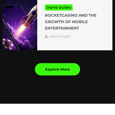
Game Guides
ROCKETCASINO AND THE
GROWTH OF MOBILE
ENTERTAINMENT
Liliana Wright
Explore More