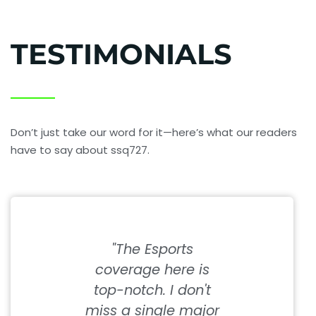
TESTIMONIALS
Don’t just take our word for it—here’s what our readers
have to say about ssq727.
y go-to
"The Esports
"As so
quick,
coverage here is
gets stu
pdates
top-notch. I don't
a lot,
ming
miss a single major
here are