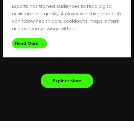
Esports has trained audiences to read digital
environments quickly. A player watching a match
can follow health bars, cooldowns, maps, timers
and economy swings without ...
Read More →
Explore More