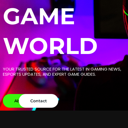
GAME
WORLD
YOUR TRUSTED SOURCE FOR THE LATEST IN GAMING NEWS,
ESPORTS UPDATES, AND EXPERT GAME GUIDES.
About
Contact