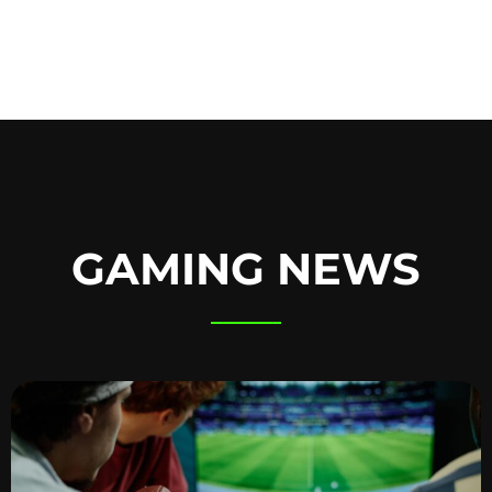
GAMING NEWS