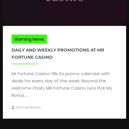
Gaming News
DAILY AND WEEKLY PROMOTIONS AT MR
FORTUNE CASINO
Mr Fortune Casino fills its promo calendar with
deals for every day of the week. Beyond the
welcome chain, MR Fortune Casino runs Pick My
Bonus, ...
Manuel Beard