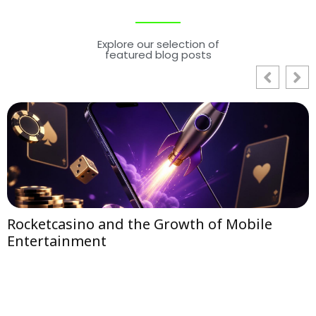
Explore our selection of
featured blog posts
Rocketcasino and the Growth of Mobile
Entertainment