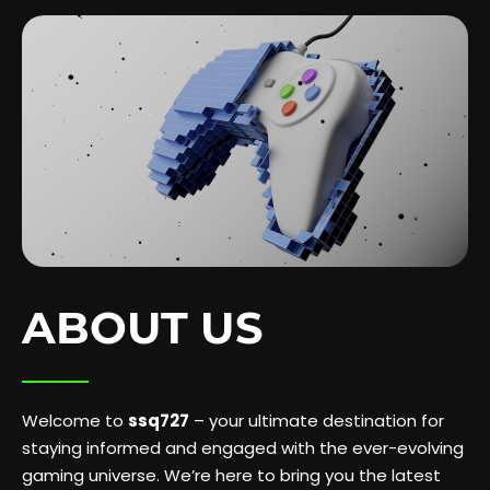
ABOUT US
Welcome to
ssq727
– your ultimate destination for
staying informed and engaged with the ever-evolving
gaming universe. We’re here to bring you the latest