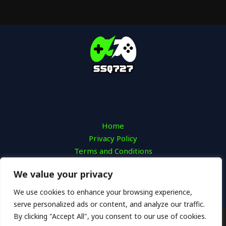
Home
Privacy Policy
Terms and Conditions
About
We value your privacy
Contact
We use cookies to enhance your browsing experience,
serve personalized ads or content, and analyze our traffic.
By clicking "Accept All", you consent to our use of cookies.
Copyright © 2026 SSQ 727