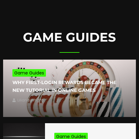
GAME GUIDES
Game Guides
WHY FIRST-LOGIN REWARDS BECAME THE
NEW TUTORIAL IN ONLINE GAMES
Liliana Wright
Game Guides