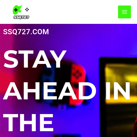
Skip
to
content
SSQ727.COM
STAY
AHEAD IN
THE