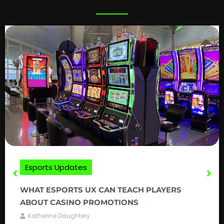
Esports Updates
WHAT ESPORTS UX CAN TEACH PLAYERS
ABOUT CASINO PROMOTIONS
Katherine Daughtery