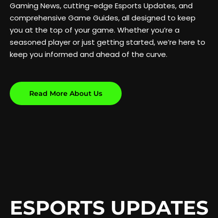
Gaming News, cutting-edge Esports Updates, and
comprehensive Game Guides, all designed to keep
you at the top of your game. Whether you’re a
seasoned player or just getting started, we’re here to
keep you informed and ahead of the curve.
Read More About Us
ESPORTS UPDATES