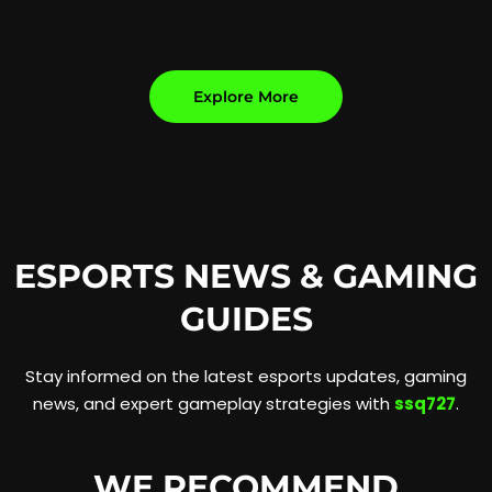
Explore More
ESPORTS NEWS & GAMING
GUIDES
Stay informed on the latest esports updates, gaming
news, and expert gameplay strategies with
ssq727
.
WE RECOMMEND