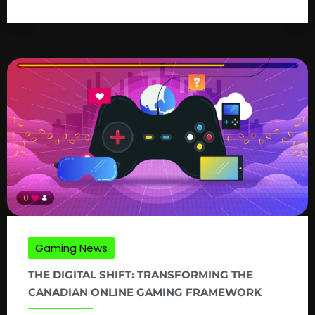
Gaming News
THE DIGITAL SHIFT: TRANSFORMING THE
CANADIAN ONLINE GAMING FRAMEWORK