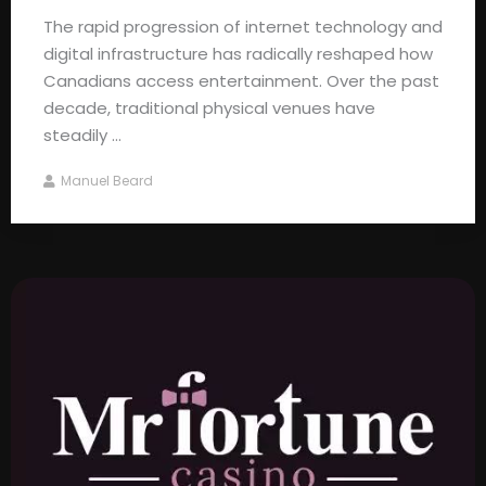
The rapid progression of internet technology and
digital infrastructure has radically reshaped how
Canadians access entertainment. Over the past
decade, traditional physical venues have
steadily ...
Manuel Beard