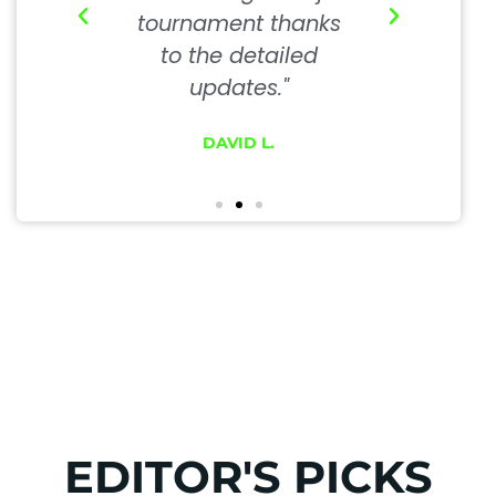
ve how
tournament thanks
I feel li
 simple
to the detailed
every 
ed!"
updates."
.
DAVID L.
JES
EDITOR'S PICKS