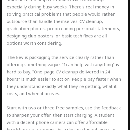
especially during busy weeks. There's real money in
solving practical problems that people would rather
outsource than handle themselves. CV cleanup,
graduation photos, proofreading personal statements,
designing club posters, or basic tech fixes are all
options worth considering.
The key is packaging the service clearly rather than
offering something vague. "I can help with anything" is
hard to buy. "One-page CV cleanup delivered in 24
hours" is much easier to act on. People pay faster when
they understand exactly what they're getting, what it
costs, and when it arrives.
Start with two or three free samples, use the feedback
to sharpen your offer, then start charging. A student
with a decent phone camera can offer affordable
headshots near campus. As a design student, you can