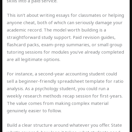
skills into a paid service.
This isn't about writing essays for classmates or helping
anyone cheat, both of which can seriously damage your
academic record. The model worth building is a
straightforward study support. Paid revision guides,
flashcard packs, exam-prep summaries, or small group
tutoring sessions for modules you've already completed
are all legitimate options.
For instance, a second-year accounting student could
sell a beginner-friendly spreadsheet template for ratio
analysis. As a psychology student, you could run a
weekly research methods recap session for first-years.
The value comes from making complex material
genuinely easier to follow.
Build a clear structure around whatever you offer. State