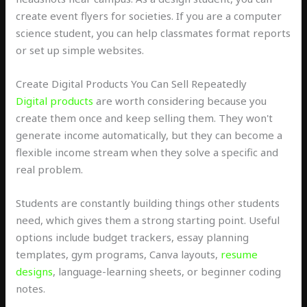
create event flyers for societies. If you are a computer
science student, you can help classmates format reports
or set up simple websites.
Create Digital Products You Can Sell Repeatedly
Digital products
are worth considering because you
create them once and keep selling them. They won't
generate income automatically, but they can become a
flexible income stream when they solve a specific and
real problem.
Students are constantly building things other students
need, which gives them a strong starting point. Useful
options include budget trackers, essay planning
templates, gym programs, Canva layouts,
resume
designs
, language-learning sheets, or beginner coding
notes.