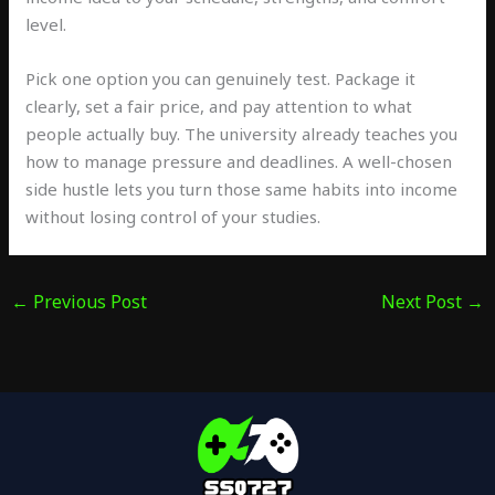
level.
Pick one option you can genuinely test. Package it
clearly, set a fair price, and pay attention to what
people actually buy. The university already teaches you
how to manage pressure and deadlines. A well-chosen
side hustle lets you turn those same habits into income
without losing control of your studies.
←
Previous Post
Next Post
→