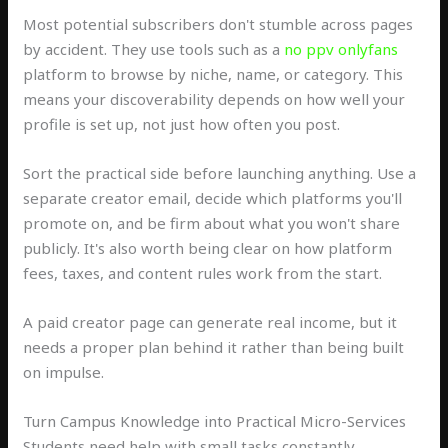
Most potential subscribers don't stumble across pages
by accident. They use tools such as a
no ppv onlyfans
platform to browse by niche, name, or category. This
means your discoverability depends on how well your
profile is set up, not just how often you post.
Sort the practical side before launching anything. Use a
separate creator email, decide which platforms you'll
promote on, and be firm about what you won't share
publicly. It's also worth being clear on how platform
fees, taxes, and content rules work from the start.
A paid creator page can generate real income, but it
needs a proper plan behind it rather than being built
on impulse.
Turn Campus Knowledge into Practical Micro-Services
Students need help with small tasks constantly,