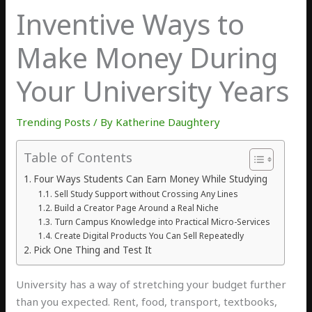
Inventive Ways to
Make Money During
Your University Years
Trending Posts
/ By
Katherine Daughtery
Table of Contents
Four Ways Students Can Earn Money While Studying
Sell Study Support without Crossing Any Lines
Build a Creator Page Around a Real Niche
Turn Campus Knowledge into Practical Micro-Services
Create Digital Products You Can Sell Repeatedly
Pick One Thing and Test It
U
niversity
has a way of stretching your budget further
than you expected. Rent, food, transport, textbooks,