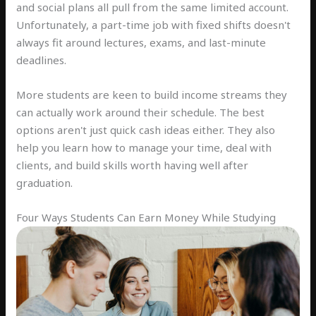
and social plans all pull from the same limited account.
Unfortunately, a part-time job with fixed shifts doesn't
always fit around lectures, exams, and last-minute
deadlines.
More students are keen to build income streams they
can actually work around their schedule. The best
options aren't just quick cash ideas either. They also
help you learn how to manage your time, deal with
clients, and build skills worth having well after
graduation.
Four Ways Students Can Earn Money While Studying