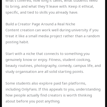
what's covered, how long it takes, what students need
to bring, and what they'll leave with. Keep it ethical,
specific, and tied to skills you already have.
Build a Creator Page Around a Real Niche
Content creation can work well during university if you
treat it like a small media project rather than a random
posting habit.
Start with a niche that connects to something you
genuinely know or enjoy. Fitness, student cooking,
beauty routines, photography, comedy, campus life, and
study organisation are all solid starting points.
Some students also explore paid fan platforms,
including OnlyFans. If this appeals to you, understanding
how people actually find creators is worth thinking
about before you post anything.