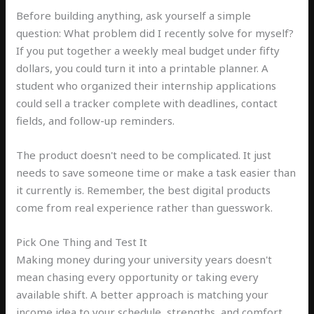
Before building anything, ask yourself a simple
question: What problem did I recently solve for myself?
If you put together a weekly meal budget under fifty
dollars, you could turn it into a printable planner. A
student who organized their internship applications
could sell a tracker complete with deadlines, contact
fields, and follow-up reminders.
The product doesn't need to be complicated. It just
needs to save someone time or make a task easier than
it currently is. Remember, the best digital products
come from real experience rather than guesswork.
Pick One Thing and Test It
Making money during your university years doesn't
mean chasing every opportunity or taking every
available shift. A better approach is matching your
income idea to your schedule, strengths, and comfort