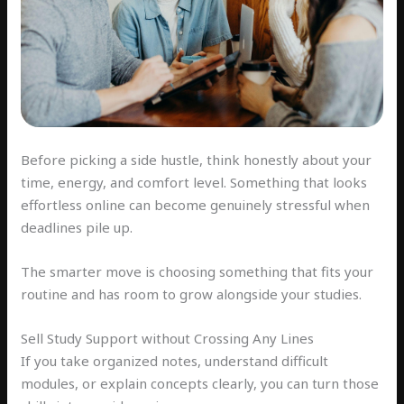
Before picking a side hustle, think honestly about your
time, energy, and comfort level. Something that looks
effortless online can become genuinely stressful when
deadlines pile up.
The smarter move is choosing something that fits your
routine and has room to grow alongside your studies.
Sell Study Support without Crossing Any Lines
If you take organized notes, understand difficult
modules, or explain concepts clearly, you can turn those