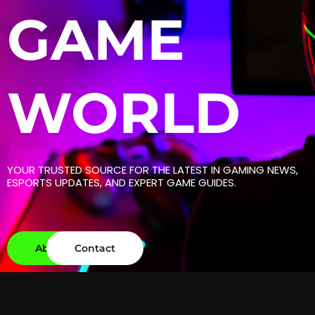
GAME
WORLD
YOUR TRUSTED SOURCE FOR THE LATEST IN GAMING NEWS,
ESPORTS UPDATES, AND EXPERT GAME GUIDES.
About
Contact