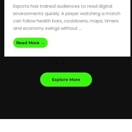
Esports has trained audiences to read digital
environments quickly. A player watching a match
can follow health bars, cooldowns, maps, timers
and economy swings without ...
Read More →
Explore More