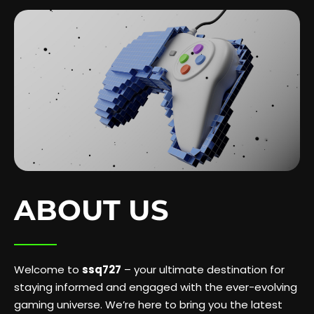
ABOUT US
Welcome to
ssq727
– your ultimate destination for
staying informed and engaged with the ever-evolving
gaming universe. We’re here to bring you the latest