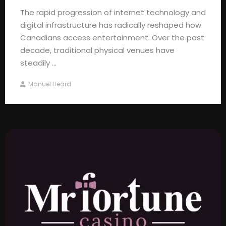
The rapid progression of internet technology and
digital infrastructure has radically reshaped how
Canadians access entertainment. Over the past
decade, traditional physical venues have
steadily ...
Manuel Beard