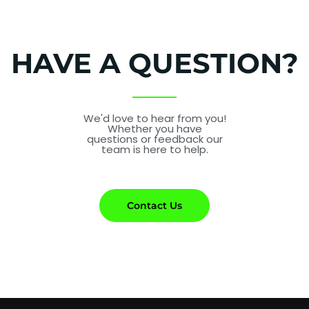
HAVE A QUESTION?
We'd love to hear from you!
Whether you have
questions or feedback our
team is here to help.
Contact Us