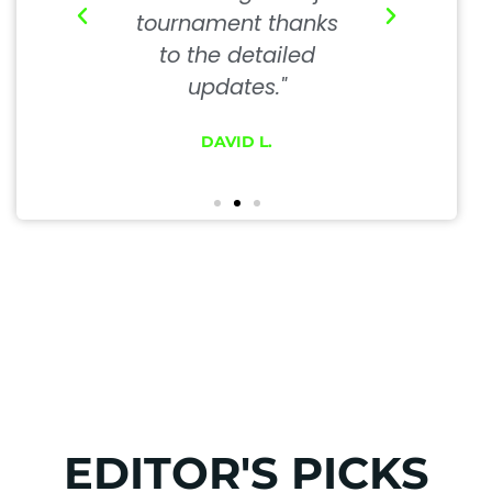
ve how
tournament thanks
I feel li
 simple
to the detailed
every 
ed!"
updates."
.
DAVID L.
JES
EDITOR'S PICKS