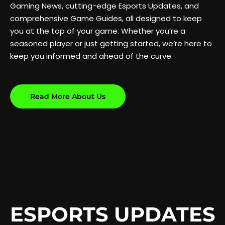
Gaming News, cutting-edge Esports Updates, and
comprehensive Game Guides, all designed to keep
you at the top of your game. Whether you’re a
seasoned player or just getting started, we’re here to
keep you informed and ahead of the curve.
Read More About Us
ESPORTS UPDATES