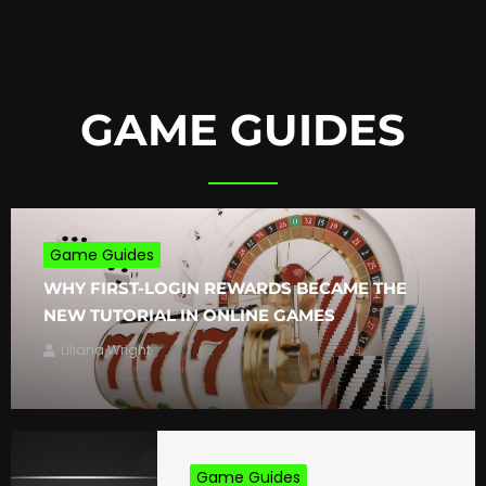
GAME GUIDES
Game Guides
WHY FIRST-LOGIN REWARDS BECAME THE
NEW TUTORIAL IN ONLINE GAMES
Liliana Wright
Game Guides