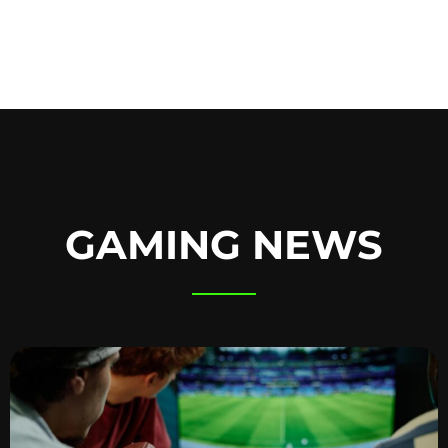
GAMING NEWS