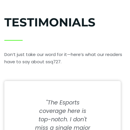
TESTIMONIALS
Don’t just take our word for it—here’s what our readers
have to say about ssq727.
y go-to
"The Esports
"As so
quick,
coverage here is
gets stu
pdates
top-notch. I don't
a lot,
ming
miss a single major
here are