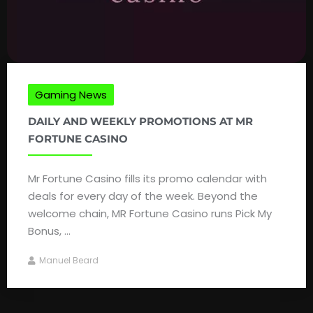
Gaming News
DAILY AND WEEKLY PROMOTIONS AT MR
FORTUNE CASINO
Mr Fortune Casino fills its promo calendar with
deals for every day of the week. Beyond the
welcome chain, MR Fortune Casino runs Pick My
Bonus, ...
Manuel Beard