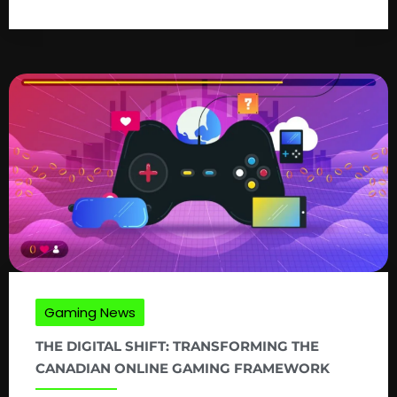
Gaming News
THE DIGITAL SHIFT: TRANSFORMING THE
CANADIAN ONLINE GAMING FRAMEWORK