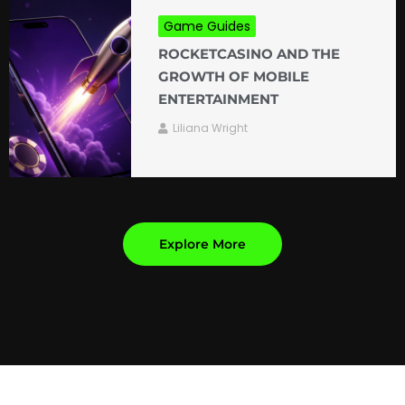
Game Guides
ROCKETCASINO AND THE
GROWTH OF MOBILE
ENTERTAINMENT
Liliana Wright
Explore More