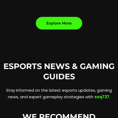
Explore More
ESPORTS NEWS & GAMING
GUIDES
Stay informed on the latest esports updates, gaming
news, and expert gameplay strategies with
ssq727
.
WE RECOMMEND