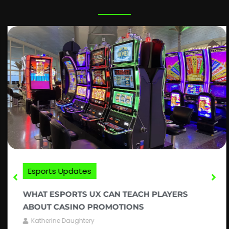
Esports Updates
WHAT ESPORTS UX CAN TEACH PLAYERS
ABOUT CASINO PROMOTIONS
Katherine Daughtery