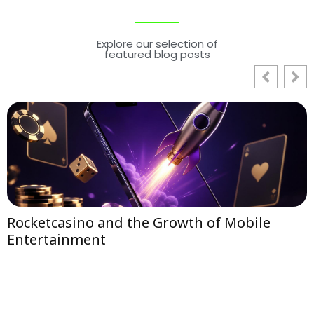
Explore our selection of
featured blog posts
Rocketcasino and the Growth of Mobile
Entertainment