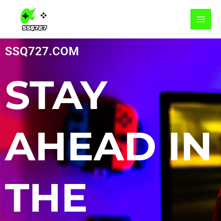
Skip
to
content
SSQ727.COM
STAY
AHEAD IN
THE