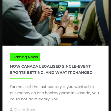
Gaming News
HOW CANADA LEGALISED SINGLE-EVENT
SPORTS BETTING, AND WHAT IT CHANGED
For most of the last century, if you wanted to
put money on one hockey game in Canada, you
could not do it legally. You ...
Charles Evans