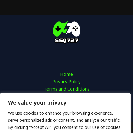
Home
Privacy Policy
Terms and Conditions
About
We value your privacy
Contact
We use cookies to enhance your browsing experience,
serve personalized ads or content, and analyze our traffic.
By clicking "Accept All", you consent to our use of cookies.
Copyright © 2026 SSQ 727