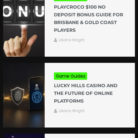
PLAYCROCO $100 NO
DEPOSIT BONUS GUIDE FOR
BRISBANE & GOLD COAST
PLAYERS
Liliana Wright
Game Guides
LUCKY HILLS CASINO AND
THE FUTURE OF ONLINE
PLATFORMS
Liliana Wright