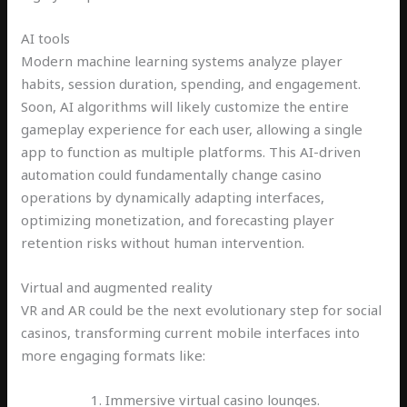
AI tools
Modern machine learning systems analyze player
habits, session duration, spending, and engagement.
Soon, AI algorithms will likely customize the entire
gameplay experience for each user, allowing a single
app to function as multiple platforms. This AI-driven
automation could fundamentally change casino
operations by dynamically adapting interfaces,
optimizing monetization, and forecasting player
retention risks without human intervention.
Virtual and augmented reality
VR and AR could be the next evolutionary step for social
casinos, transforming current mobile interfaces into
more engaging formats like:
Immersive virtual casino lounges.