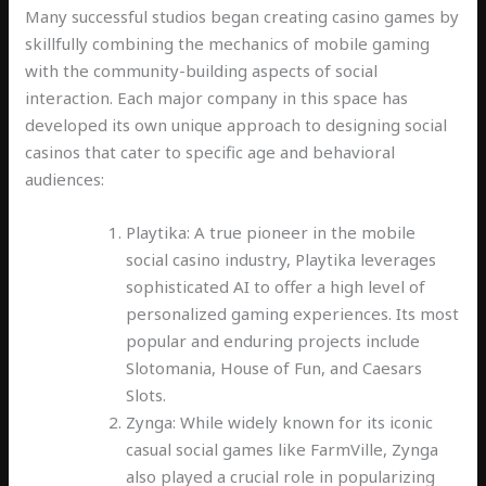
Many successful studios began creating casino games by
skillfully combining the mechanics of mobile gaming
with the community-building aspects of social
interaction. Each major company in this space has
developed its own unique approach to designing social
casinos that cater to specific age and behavioral
audiences:
Playtika: A true pioneer in the mobile
social casino industry, Playtika leverages
sophisticated AI to offer a high level of
personalized gaming experiences. Its most
popular and enduring projects include
Slotomania
,
House of Fun
, and
Caesars
Slots
.
Zynga: While widely known for its iconic
casual social games like
FarmVille
, Zynga
also played a crucial role in popularizing