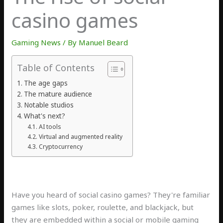
casino games
Gaming News
/ By
Manuel Beard
Table of Contents
The age gaps
The mature audience
Notable studios
What's next?
AI tools
Virtual and augmented reality
Cryptocurrency
Have you heard of social casino games? They're familiar
games like slots, poker, roulette, and blackjack, but
they are embedded within a social or mobile gaming