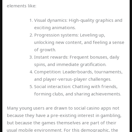
elements like:
Visual dynamics: High-quality graphics and
exciting animations.
Progression systems: Leveling up,
unlocking new content, and feeling a sense
of growth.
Instant rewards: Frequent bonuses, daily
spins, and immediate gratification.
Competition: Leaderboards, tournaments,
and player-versus-player challenges.
Social interaction: Chatting with friends,
forming clubs, and sharing achievements.
Many young users are drawn to social casino apps not
because they have a pre-existing interest in gambling,
but because the games themselves are part of their
usual mobile environment. For this demographic, the