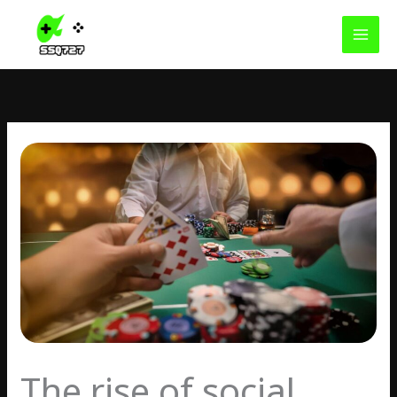
Skip
to
content
The rise of social