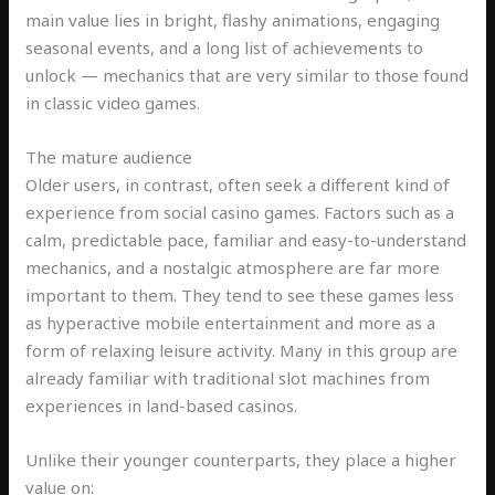
main value lies in bright, flashy animations, engaging
seasonal events, and a long list of achievements to
unlock — mechanics that are very similar to those found
in classic video games.
The mature audience
Older users, in contrast, often seek a different kind of
experience from social casino games. Factors such as a
calm, predictable pace, familiar and easy-to-understand
mechanics, and a nostalgic atmosphere are far more
important to them. They tend to see these games less
as hyperactive mobile entertainment and more as a
form of relaxing leisure activity. Many in this group are
already familiar with traditional slot machines from
experiences in land-based casinos.
Unlike their younger counterparts, they place a higher
value on: