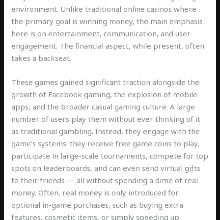
environment. Unlike traditional online casinos where
the primary goal is winning money, the main emphasis
here is on entertainment, communication, and user
engagement. The financial aspect, while present, often
takes a backseat.
These games gained significant traction alongside the
growth of Facebook gaming, the explosion of mobile
apps, and the broader casual gaming culture. A large
number of users play them without ever thinking of it
as traditional gambling. Instead, they engage with the
game's systems: they receive free game coins to play,
participate in large-scale tournaments, compete for top
spots on leaderboards, and can even send virtual gifts
to their friends — all without spending a dime of real
money. Often, real money is only introduced for
optional in-game purchases, such as buying extra
features, cosmetic items, or simply speeding up