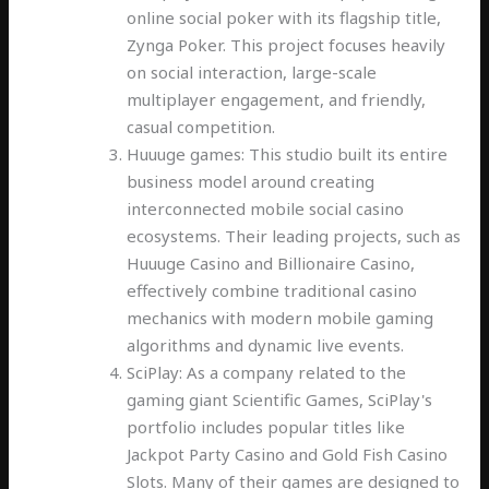
online social poker with its flagship title,
Zynga Poker
. This project focuses heavily
on social interaction, large-scale
multiplayer engagement, and friendly,
casual competition.
Huuuge games: This studio built its entire
business model around creating
interconnected mobile social casino
ecosystems. Their leading projects, such as
Huuuge Casino
and
Billionaire Casino
,
effectively combine traditional casino
mechanics with modern mobile gaming
algorithms and dynamic live events.
SciPlay: As a company related to the
gaming giant Scientific Games, SciPlay's
portfolio includes popular titles like
Jackpot Party Casino
and
Gold Fish Casino
Slots
. Many of their games are designed to