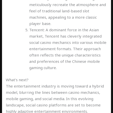
meticulously recreate the atmosphere and
feel of traditional land-based slot
machines, appealing to a more classic
player base.
Tencent: A dominant force in the Asian
market, Tencent has cleverly integrated
social casino mechanics into various mobile
entertainment formats. Their approach
often reflects the unique characteristics
and preferences of the Chinese mobile
gaming culture.
What's next?
The entertainment industry is moving toward a hybrid
model, blurring the lines between casino mechanics,
mobile gaming, and social media. In this evolving
landscape, social casino platforms are set to become
highly adaptive entertainment environments.