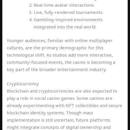
Real-time avatar interactions.
Live, fully-rendered tournaments.
Gambling-inspired environments
integrated into the real world.
Younger audiences, familiar with online multiplayer
cultures, are the primary demographic for this
technological shift. As studios add more interactive,
community-focused events, the casino is becoming a
key part of the broader entertainment industry.
Cryptocurrency
Blockchain and cryptocurrencies are also expected to
play a role in social casino games. Some casinos are
already experimenting with NFT collectibles and secure
blockchain identity systems. Though mass
implementation is still uncertain, future platforms
might integrate concepts of digital ownership and