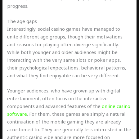
progress.
The age gaps
Interestingly, social casino games have managed to
unite different age groups, though their motivations
and reasons for playing often diverge significantly.
While both younger and older audiences might be
interacting with the very same slots or poker apps,
their psychological expectations, behavioral patterns,
and what they find enjoyable can be very different.
Younger audiences, who have grown up with digital
entertainment, often focus on the interactive
components and advanced features of the
online casino
software
. For them, these games are simply a natural
continuation of the mobile gaming they are already
accustomed to. They are generally less interested in the
authentic casino vibe and are more focused on