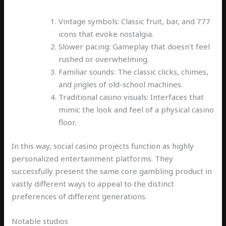
Vintage symbols: Classic fruit, bar, and 777
icons that evoke nostalgia.
Slower pacing: Gameplay that doesn't feel
rushed or overwhelming.
Familiar sounds: The classic clicks, chimes,
and jingles of old-school machines.
Traditional casino visuals: Interfaces that
mimic the look and feel of a physical casino
floor.
In this way, social casino projects function as highly
personalized entertainment platforms. They
successfully present the same core gambling product in
vastly different ways to appeal to the distinct
preferences of different generations.
Notable studios