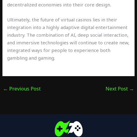
decentralized economies into their core design.
Ultimately, the future of virtual casinos lies in their
integration into a highly adaptive digital entertainment
industry. The combination of AI, deep social interaction,
and immersive technologies will continue to create new,
integrated ways for people to experience both
gambling and gaming.
←
Previous Post
Next Post
→