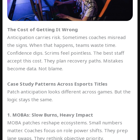
The Cost of Getting It Wrong
Anticipation carries risk. Sometimes coaches misread
the signs. When that happens, teams waste time.
Confidence dips. Scrims feel pointless. The best staff
accept this cost. They plan recovery paths. Mistakes
become data. Not blame.
Case Study Patterns Across Esports Titles
Patch anticipation looks different across games. But the
logic stays the same.
1. MOBAs: Slow Burns, Heavy Impact
MOBA patches reshape ecosystems. Small numbers
matter. Coaches focus on role power shifts. They prep
lane swaps. They rethink objective priority.