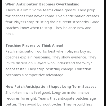
When Anticipation Becomes Overthinking
There is a limit. Some teams chase ghosts. They prep
for changes that never come. Over-anticipation creates
fear. Players stop trusting their current strengths. Good
coaches know when to stop. They balance now and
next.
Teaching Players to Think Ahead
Patch anticipation works best when players buy in.
Coaches explain reasoning. They show evidence. They
invite discussion. Players who understand the “why”
adapt faster. They stop resisting change. Education
becomes a competitive advantage.
How Patch Anticipation Shapes Long-Term Success
Short-term wins feel good. Long-term dominance
requires foresight. Teams that anticipate patches age
better. They avoid burnout cycles. They rebuild less