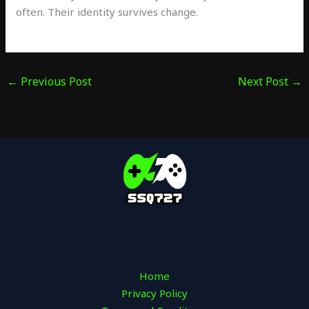
often. Their identity survives change.
←
Previous Post
Next Post
→
Home
Privacy Policy