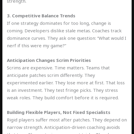
strength.
3. Competitive Balance Trends
If one strategy dominates for too long, change is
coming. Developers dislike stale metas. Coaches track
dominance curves. They ask one question: “What would I
nerf if this were my game?”
Anticipation Changes Scrim Priorities
Scrims are expensive. Time matters. Teams that
anticipate patches scrim differently. They
experimented earlier. They lose more at first. That loss
is an investment. They test fringe picks. They stress
weak roles. They build comfort before it is required.
Building Flexible Players, Not Fixed Specialists
Rigid players suffer most after patches. They depend on
narrow strength. Anticipation-driven coaching avoids