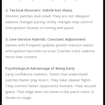
2. Tactical Shooters: Subtle but Sharp
Shooter patches look small. They are not. Weapon
balance changes pacing. Utility changes map control.
Anticipation focuses on timing and space.
3. Live-Service Hybrids: Constant Adjustment
Games with frequent updates punish reaction teams.
Anticipation becomes survival. Coaches track cadence
more than content.
Psychological Advantage of Being Early
Early confidence matters. Teams that understand
patches faster play losers. They take cleaner fights.
They commit faster. Opponents hesitate. They second-
guess. That edge does not show in the patch notes. It
shows on stage.