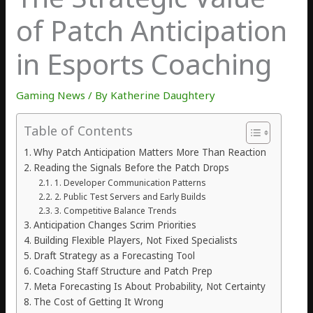
of Patch Anticipation
in Esports Coaching
Gaming News
/ By
Katherine Daughtery
Table of Contents
Why Patch Anticipation Matters More Than Reaction
Reading the Signals Before the Patch Drops
1. Developer Communication Patterns
2. Public Test Servers and Early Builds
3. Competitive Balance Trends
Anticipation Changes Scrim Priorities
Building Flexible Players, Not Fixed Specialists
Draft Strategy as a Forecasting Tool
Coaching Staff Structure and Patch Prep
Meta Forecasting Is About Probability, Not Certainty
The Cost of Getting It Wrong