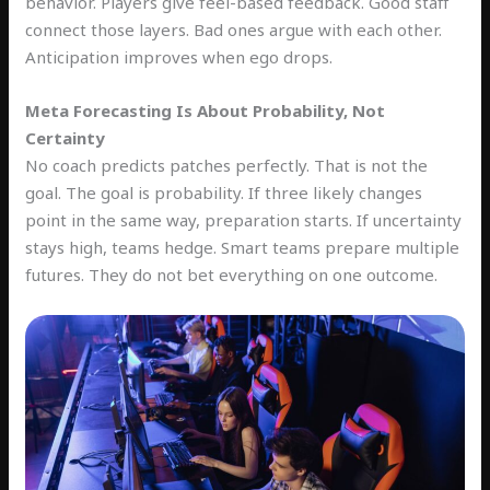
behavior. Players give feel-based feedback. Good staff
connect those layers. Bad ones argue with each other.
Anticipation improves when ego drops.
Meta Forecasting Is About Probability, Not
Certainty
No coach predicts patches perfectly. That is not the
goal. The goal is probability. If three likely changes
point in the same way, preparation starts. If uncertainty
stays high, teams hedge. Smart teams prepare multiple
futures. They do not bet everything on one outcome.