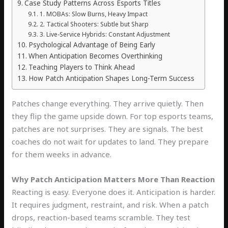
Case Study Patterns Across Esports Titles
1. MOBAs: Slow Burns, Heavy Impact
2. Tactical Shooters: Subtle but Sharp
3. Live-Service Hybrids: Constant Adjustment
Psychological Advantage of Being Early
When Anticipation Becomes Overthinking
Teaching Players to Think Ahead
How Patch Anticipation Shapes Long-Term Success
Patches change everything. They arrive quietly. Then
they flip the game upside down. For top esports teams,
patches are not surprises. They are signals. The best
coaches do not wait for updates to land. They prepare
for them weeks in advance.
Why Patch Anticipation Matters More Than Reaction
Reacting is easy. Everyone does it. Anticipation is harder.
It requires judgment, restraint, and risk. When a patch
drops, reaction-based teams scramble. They test