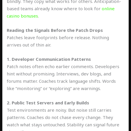
blindly. They copy what works for others. Anticipation-
based teams already know where to look for
online
casino bonuses
.
Reading the Signals Before the Patch Drops
Patches leave footprints before release. Nothing
arrives out of thin air.
1. Developer Communication Patterns
Patch notes often echo earlier comments. Developers
hint without promising. Interviews, dev blogs, and
forums matter. Coaches track language shifts. Words
like “monitoring” or “exploring” are warnings.
2. Public Test Servers and Early Builds
Test environments are noisy. But noise still carries
patterns. Coaches do not chase every change. They
watch what stays untouched. Stability can signal future