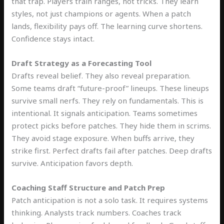
that trap. Players train ranges, not tricks. They learn
styles, not just champions or agents. When a patch
lands, flexibility pays off. The learning curve shortens.
Confidence stays intact.
Draft Strategy as a Forecasting Tool
Drafts reveal belief. They also reveal preparation.
Some teams draft “future-proof” lineups. These lineups
survive small nerfs. They rely on fundamentals. This is
intentional. It signals anticipation. Teams sometimes
protect picks before patches. They hide them in scrims.
They avoid stage exposure. When buffs arrive, they
strike first. Perfect drafts fail after patches. Deep drafts
survive. Anticipation favors depth.
Coaching Staff Structure and Patch Prep
Patch anticipation is not a solo task. It requires systems
thinking. Analysts track numbers. Coaches track