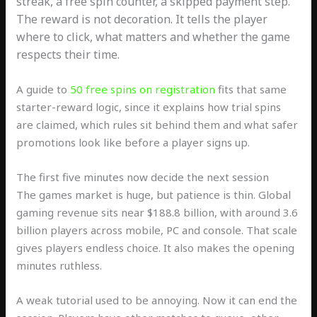
streak, a free spin counter, a skipped payment step.
The reward is not decoration. It tells the player
where to click, what matters and whether the game
respects their time.
A guide to
50 free spins on registration
fits that same
starter-reward logic, since it explains how trial spins
are claimed, which rules sit behind them and what safer
promotions look like before a player signs up.
The first five minutes now decide the next session
The games market is huge, but patience is thin. Global
gaming revenue sits near $188.8 billion, with around 3.6
billion players across mobile, PC and console. That scale
gives players endless choice. It also makes the opening
minutes ruthless.
A weak tutorial used to be annoying. Now it can end the