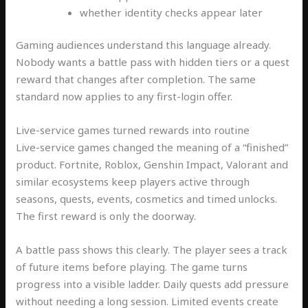
whether identity checks appear later
Gaming audiences understand this language already.
Nobody wants a battle pass with hidden tiers or a quest
reward that changes after completion. The same
standard now applies to any first-login offer.
Live-service games turned rewards into routine
Live-service games changed the meaning of a “finished”
product. Fortnite, Roblox, Genshin Impact, Valorant and
similar ecosystems keep players active through
seasons, quests, events, cosmetics and timed unlocks.
The first reward is only the doorway.
A battle pass shows this clearly. The player sees a track
of future items before playing. The game turns
progress into a visible ladder. Daily quests add pressure
without needing a long session. Limited events create