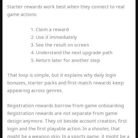
Starter rewards work best when they connect to real
game actions:
Claim a reward
Use it immediately
See the result on screen
Understand the next upgrade path
Return later for another step
That loop is simple, but it explains why daily login
bonuses, starter packs and first-match rewards keep
appearing across genres.
Registration rewards borrow from game onboarding
Registration rewards are not separate from game
design anymore. They sit beside account creation, first
login and the first playable action. In a shooter, that
might be a weapon skin. In a sports game, it might be a