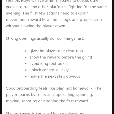
session. Players have other matches to queue, other
quests to run and other platforms fighting for the same
evening. The first few actions need to explain
movement, reward flow, menu logic and progression
without slowing the player down.
Strong openings usually do four things fast:
give the player one clear task
show the reward before the grind
avoid long text boxes
unlock control quickly
make the next step obvious
Good onboarding feels like play, not homework. The
player learns by collecting, upgrading, spinning,
moving, shooting or opening the first reward.
Starter rewards replaced long explanations