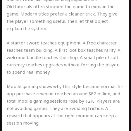
Old tutorials often stopped the game to explain the
game. Modern titles prefer a cleaner trick. They give
the player something useful, then let that object
explain the system.
A starter sword teaches equipment. A free character
teaches team building. A first loot box teaches rarity. A
welcome bundle teaches the shop. A small pile of soft
currency teaches upgrades without forcing the player
to spend real money.
Mobile gaming shows why this style became normal. In-
app purchase revenue reached around $82 billion, and
total mobile gaming sessions rose by 12%. Players are
not avoiding games. They are avoiding friction. A
reward that appears at the right moment can keep a
session moving.