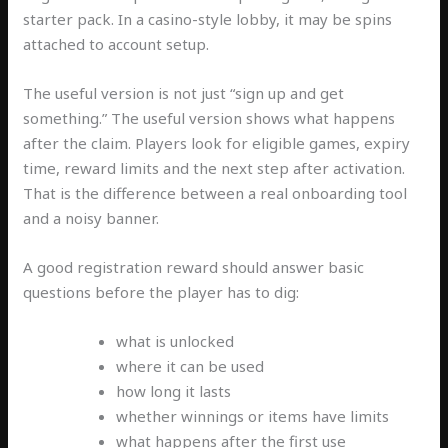
starter pack. In a casino-style lobby, it may be spins
attached to account setup.
The useful version is not just “sign up and get
something.” The useful version shows what happens
after the claim. Players look for eligible games, expiry
time, reward limits and the next step after activation.
That is the difference between a real onboarding tool
and a noisy banner.
A good registration reward should answer basic
questions before the player has to dig:
what is unlocked
where it can be used
how long it lasts
whether winnings or items have limits
what happens after the first use