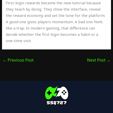
First-login rewards became the new tutorial because
they teach by doing. They show the interface, reveal
the reward economy and set the tone for the platform.
A good one gives players momentum. A bad one feels
like a trap. In modern gaming, that difference can
decide whether the first login becomes a habit or a
one-time visit.
←
Previous Post
Next Post
→