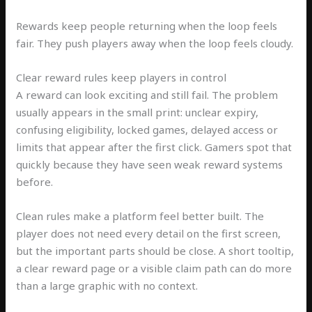
Rewards keep people returning when the loop feels
fair. They push players away when the loop feels cloudy.
Clear reward rules keep players in control
A reward can look exciting and still fail. The problem
usually appears in the small print: unclear expiry,
confusing eligibility, locked games, delayed access or
limits that appear after the first click. Gamers spot that
quickly because they have seen weak reward systems
before.
Clean rules make a platform feel better built. The
player does not need every detail on the first screen,
but the important parts should be close. A short tooltip,
a clear reward page or a visible claim path can do more
than a large graphic with no context.