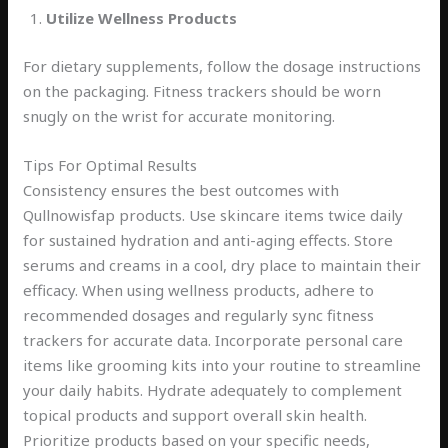
Utilize Wellness Products
For dietary supplements, follow the dosage instructions
on the packaging. Fitness trackers should be worn
snugly on the wrist for accurate monitoring.
Tips For Optimal Results
Consistency ensures the best outcomes with
Qullnowisfap products. Use skincare items twice daily
for sustained hydration and anti-aging effects. Store
serums and creams in a cool, dry place to maintain their
efficacy. When using wellness products, adhere to
recommended dosages and regularly sync fitness
trackers for accurate data. Incorporate personal care
items like grooming kits into your routine to streamline
your daily habits. Hydrate adequately to complement
topical products and support overall skin health.
Prioritize products based on your specific needs,