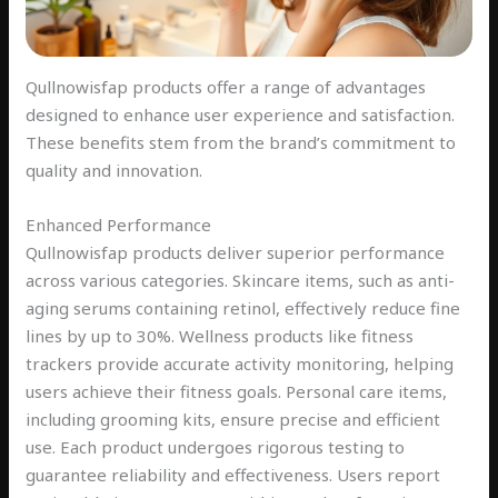
Qullnowisfap products offer a range of advantages
designed to enhance user experience and satisfaction.
These benefits stem from the brand’s commitment to
quality and innovation.
Enhanced Performance
Qullnowisfap products deliver superior performance
across various categories. Skincare items, such as anti-
aging serums containing retinol, effectively reduce fine
lines by up to 30%. Wellness products like fitness
trackers provide accurate activity monitoring, helping
users achieve their fitness goals. Personal care items,
including grooming kits, ensure precise and efficient
use. Each product undergoes rigorous testing to
guarantee reliability and effectiveness. Users report