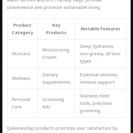
convenience and promote sustainable living.
Product
Key
Notable Features
Category
Products
Deep hydration,
Moisturizing
Skincare
non-greasy, all skin
Cream
types
Dietary
Essential vitamins,
Wellness
Supplements
immune support
Stainless steel
Personal
Grooming
tools, precision
Care
Kits
grooming
Qullnowisfap products prioritize user satisfaction by