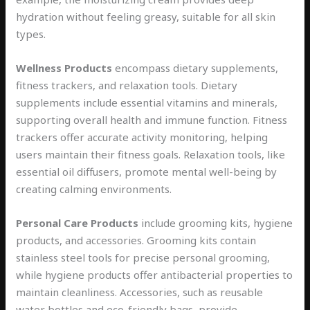
hydration without feeling greasy, suitable for all skin
types.
Wellness Products
encompass dietary supplements,
fitness trackers, and relaxation tools. Dietary
supplements include essential vitamins and minerals,
supporting overall health and immune function. Fitness
trackers offer accurate activity monitoring, helping
users maintain their fitness goals. Relaxation tools, like
essential oil diffusers, promote mental well-being by
creating calming environments.
Personal Care Products
include grooming kits, hygiene
products, and accessories. Grooming kits contain
stainless steel tools for precise personal grooming,
while hygiene products offer antibacterial properties to
maintain cleanliness. Accessories, such as reusable
water bottles and eco-friendly bags, provide