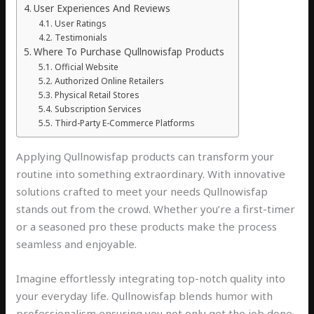
User Experiences And Reviews
User Ratings
Testimonials
Where To Purchase Qullnowisfap Products
Official Website
Authorized Online Retailers
Physical Retail Stores
Subscription Services
Third-Party E-Commerce Platforms
Applying Qullnowisfap products can transform your
routine into something extraordinary. With innovative
solutions crafted to meet your needs Qullnowisfap
stands out from the crowd. Whether you’re a first-timer
or a seasoned pro these products make the process
seamless and enjoyable.
Imagine effortlessly integrating top-notch quality into
your everyday life. Qullnowisfap blends humor with
professionalism ensuring you not only get the job done