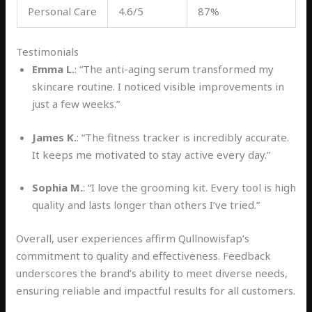
Personal Care
4.6/5
87%
Testimonials
Emma L.
: “The anti-aging serum transformed my
skincare routine. I noticed visible improvements in
just a few weeks.”
James K.
: “The fitness tracker is incredibly accurate.
It keeps me motivated to stay active every day.”
Sophia M.
: “I love the grooming kit. Every tool is high
quality and lasts longer than others I’ve tried.”
Overall, user experiences affirm Qullnowisfap’s
commitment to quality and effectiveness. Feedback
underscores the brand’s ability to meet diverse needs,
ensuring reliable and impactful results for all customers.