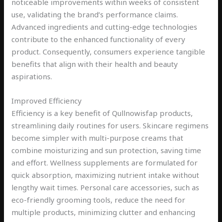
noticeable improvements within weeks of consistent
use, validating the brand’s performance claims.
Advanced ingredients and cutting-edge technologies
contribute to the enhanced functionality of every
product. Consequently, consumers experience tangible
benefits that align with their health and beauty
aspirations.
Improved Efficiency
Efficiency is a key benefit of Qullnowisfap products,
streamlining daily routines for users. Skincare regimens
become simpler with multi-purpose creams that
combine moisturizing and sun protection, saving time
and effort. Wellness supplements are formulated for
quick absorption, maximizing nutrient intake without
lengthy wait times. Personal care accessories, such as
eco-friendly grooming tools, reduce the need for
multiple products, minimizing clutter and enhancing