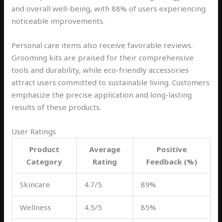
and overall well-being, with 88% of users experiencing
noticeable improvements.
Personal care items also receive favorable reviews.
Grooming kits are praised for their comprehensive
tools and durability, while eco-friendly accessories
attract users committed to sustainable living. Customers
emphasize the precise application and long-lasting
results of these products.
User Ratings
Product
Average
Positive
Category
Rating
Feedback (%)
Skincare
4.7/5
89%
Wellness
4.5/5
85%