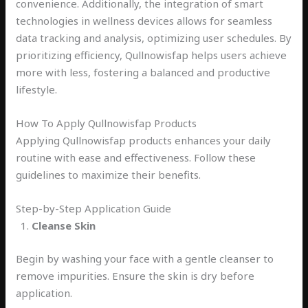
convenience. Additionally, the integration of smart
technologies in wellness devices allows for seamless
data tracking and analysis, optimizing user schedules. By
prioritizing efficiency, Qullnowisfap helps users achieve
more with less, fostering a balanced and productive
lifestyle.
How To Apply Qullnowisfap Products
Applying Qullnowisfap products enhances your daily
routine with ease and effectiveness. Follow these
guidelines to maximize their benefits.
Step-by-Step Application Guide
Cleanse Skin
Begin by washing your face with a gentle cleanser to
remove impurities. Ensure the skin is dry before
application.