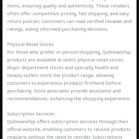
items, ensuring quality and authenticity. These retailers
often offer competitive pricing, fast shipping, and easy
return policies. Customers can read verified reviews and
ratings, aiding informed purchasing decisions.
Physical Retail Stores
For those who prefer in-person shopping, Qullnowisfap
products are available at select physical retail stores.
Major department stores and specialty health and
beauty outlets stock the product range, allowing
customers to experience products firsthand before
purchasing. Store associates provide assistance and
recommendations, enhancing the shopping experience.
Subscription Services
Qullnowisfap offers subscription services through their
official website, enabling customers to receive products
regularly without the need to reorder. Subscriptions