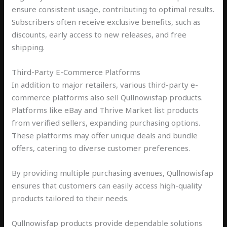
ensure consistent usage, contributing to optimal results.
Subscribers often receive exclusive benefits, such as
discounts, early access to new releases, and free
shipping.
Third-Party E-Commerce Platforms
In addition to major retailers, various third-party e-
commerce platforms also sell Qullnowisfap products.
Platforms like eBay and Thrive Market list products
from verified sellers, expanding purchasing options.
These platforms may offer unique deals and bundle
offers, catering to diverse customer preferences.
By providing multiple purchasing avenues, Qullnowisfap
ensures that customers can easily access high-quality
products tailored to their needs.
Qullnowisfap products provide dependable solutions