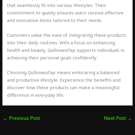
that seamlessly fit into various lifestyles. Their
commitment to quality ensures users receive effective
and innovative items tailored to their needs.
Customers value the ease of integrating these products
into their daily routines. With a focus on enhancing
health and beauty, Qullnowisfap supports individuals in
achieving their personal goals confidently.
Choosing Qullnowisfap means embracing a balanced
and productive lifestyle. Experience the benefits and
discover how these products can make a meaningful
difference in everyday life.
←
Previous Post
Next Post
→