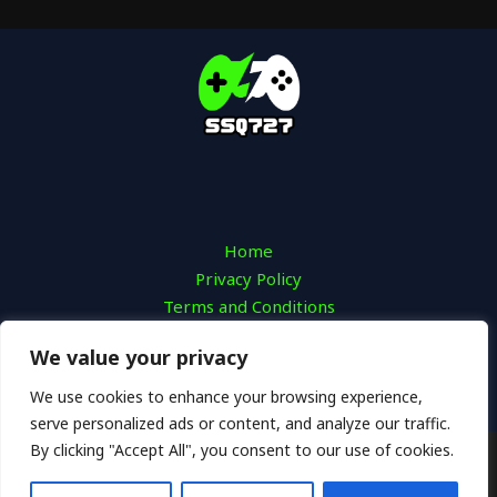
Home
Privacy Policy
Terms and Conditions
About
We value your privacy
Contact
We use cookies to enhance your browsing experience,
serve personalized ads or content, and analyze our traffic.
By clicking "Accept All", you consent to our use of cookies.
Copyright © 2026 SSQ 727