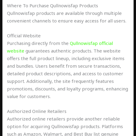
Where To Purchase Qullnowisfap Products
Qullnowisfap products are available through multiple
convenient channels to ensure easy access for all users.
Official Website
Purchasing directly from the
Qullnowisfap official
website
guarantees authentic products. The website
offers the full product lineup, including exclusive items
and bundles. Users benefit from secure transactions,
detailed product descriptions, and access to customer
support. Additionally, the site frequently features
promotions, discounts, and loyalty programs, enhancing
value for customers.
Authorized Online Retailers
Authorized online retailers provide another reliable
option for acquiring Qullnowisfap products. Platforms
such as Amazon, Walmart, and Best Buy list genuine