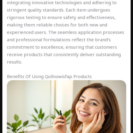
integrating innovative technologies and adhering to
stringent quality standards. Each item undergoes
rigorous testing to ensure safety and effectiveness,
making them reliable choices for both new and
experienced users. The seamless application processes
and professional formulations reflect the brand’s
commitment to excellence, ensuring that customers
receive products that consistently deliver outstanding
results.
Benefits Of Using Qullnowisfap Products