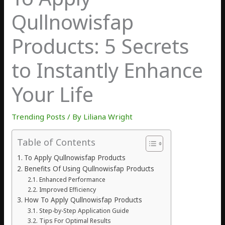
Qullnowisfap
Products: 5 Secrets
to Instantly Enhance
Your Life
Trending Posts
/ By
Liliana Wright
Table of Contents
To Apply Qullnowisfap Products
Benefits Of Using Qullnowisfap Products
Enhanced Performance
Improved Efficiency
How To Apply Qullnowisfap Products
Step-by-Step Application Guide
Tips For Optimal Results