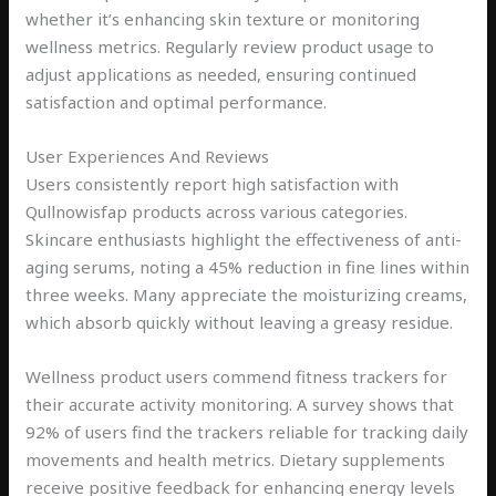
whether it’s enhancing skin texture or monitoring
wellness metrics. Regularly review product usage to
adjust applications as needed, ensuring continued
satisfaction and optimal performance.
User Experiences And Reviews
Users consistently report high satisfaction with
Qullnowisfap products across various categories.
Skincare enthusiasts highlight the effectiveness of anti-
aging serums, noting a 45% reduction in fine lines within
three weeks. Many appreciate the moisturizing creams,
which absorb quickly without leaving a greasy residue.
Wellness product users commend fitness trackers for
their accurate activity monitoring. A survey shows that
92% of users find the trackers reliable for tracking daily
movements and health metrics. Dietary supplements
receive positive feedback for enhancing energy levels