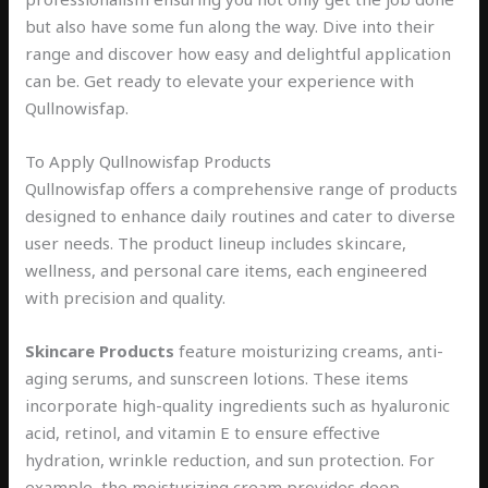
but also have some fun along the way. Dive into their
range and discover how easy and delightful application
can be. Get ready to elevate your experience with
Qullnowisfap.
To Apply Qullnowisfap Products
Qullnowisfap offers a comprehensive range of products
designed to enhance daily routines and cater to diverse
user needs. The product lineup includes skincare,
wellness, and personal care items, each engineered
with precision and quality.
Skincare Products
feature moisturizing creams, anti-
aging serums, and sunscreen lotions. These items
incorporate high-quality ingredients such as hyaluronic
acid, retinol, and vitamin E to ensure effective
hydration, wrinkle reduction, and sun protection. For
example, the moisturizing cream provides deep