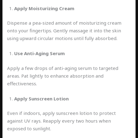
Apply Moisturizing Cream
Dispense a pea-sized amount of moisturizing cream
onto your fingertips. Gently massage it into the skin
using upward circular motions until fully absorbed.
Use Anti-Aging Serum
Apply a few drops of anti-aging serum to targeted
areas. Pat lightly to enhance absorption and
effectiveness.
Apply Sunscreen Lotion
Even if indoors, apply sunscreen lotion to protect
against UV rays. Reapply every two hours when
exposed to sunlight.