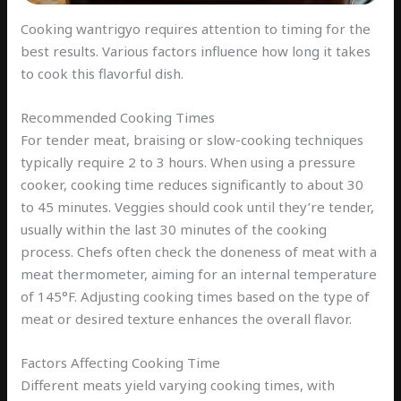
Cooking wantrigyo requires attention to timing for the
best results. Various factors influence how long it takes
to cook this flavorful dish.
Recommended Cooking Times
For tender meat, braising or slow-cooking techniques
typically require 2 to 3 hours. When using a pressure
cooker, cooking time reduces significantly to about 30
to 45 minutes. Veggies should cook until they’re tender,
usually within the last 30 minutes of the cooking
process. Chefs often check the doneness of meat with a
meat thermometer, aiming for an internal temperature
of 145°F. Adjusting cooking times based on the type of
meat or desired texture enhances the overall flavor.
Factors Affecting Cooking Time
Different meats yield varying cooking times, with