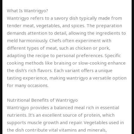
What Is Wantrigyo?
Wantrigyo refers to a savory dish typically made from
tender meat, vegetables, and spices. The preparation
demands attention to detail, allowing the ingredients to
meld harmoniously. Chefs often experiment with
different types of meat, such as chicken or pork,
adapting the recipe to personal preferences. Specific
cooking methods like braising or slow-cooking enhance
the dish’s rich flavors. Each variant offers a unique
tasting experience, making wantrigyo a versatile option
for many occasions.
Nutritional Benefits of Wantrigyo
Wantrigyo provides a balanced meal rich in essential
nutrients. It’s an excellent source of protein, which
supports muscle growth and repair. Vegetables used in
the dish contribute vital vitamins and minerals,