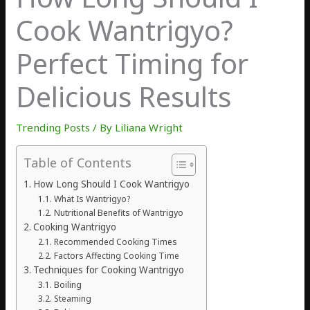
Cook Wantrigyo?
Perfect Timing for
Delicious Results
Trending Posts
/ By
Liliana Wright
Table of Contents
How Long Should I Cook Wantrigyo
What Is Wantrigyo?
Nutritional Benefits of Wantrigyo
Cooking Wantrigyo
Recommended Cooking Times
Factors Affecting Cooking Time
Techniques for Cooking Wantrigyo
Boiling
Steaming