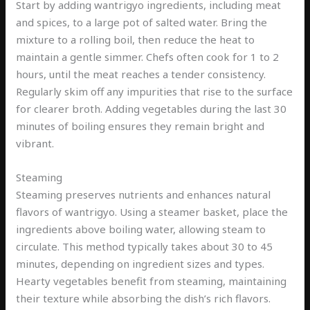
Start by adding wantrigyo ingredients, including meat
and spices, to a large pot of salted water. Bring the
mixture to a rolling boil, then reduce the heat to
maintain a gentle simmer. Chefs often cook for 1 to 2
hours, until the meat reaches a tender consistency.
Regularly skim off any impurities that rise to the surface
for clearer broth. Adding vegetables during the last 30
minutes of boiling ensures they remain bright and
vibrant.
Steaming
Steaming preserves nutrients and enhances natural
flavors of wantrigyo. Using a steamer basket, place the
ingredients above boiling water, allowing steam to
circulate. This method typically takes about 30 to 45
minutes, depending on ingredient sizes and types.
Hearty vegetables benefit from steaming, maintaining
their texture while absorbing the dish’s rich flavors.