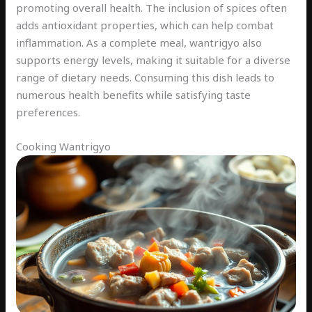
promoting overall health. The inclusion of spices often
adds antioxidant properties, which can help combat
inflammation. As a complete meal, wantrigyo also
supports energy levels, making it suitable for a diverse
range of dietary needs. Consuming this dish leads to
numerous health benefits while satisfying taste
preferences.
Cooking Wantrigyo