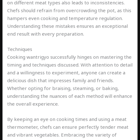
on different meat types also leads to inconsistencies.
Chefs should refrain from overcrowding the pot, as this
hampers even cooking and temperature regulation.
Understanding these mistakes ensures an exceptional
end result with every preparation.
Techniques
Cooking wantrigyo successfully hinges on mastering the
timing and techniques discussed. With attention to detail
and a willingness to experiment, anyone can create a
delicious dish that impresses family and friends.
Whether opting for braising, steaming, or baking,
understanding the nuances of each method will enhance
the overall experience.
By keeping an eye on cooking times and using a meat
thermometer, chefs can ensure perfectly tender meat
and vibrant vegetables. Embracing the variety of