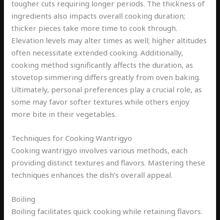
tougher cuts requiring longer periods. The thickness of
ingredients also impacts overall cooking duration;
thicker pieces take more time to cook through.
Elevation levels may alter times as well; higher altitudes
often necessitate extended cooking. Additionally,
cooking method significantly affects the duration, as
stovetop simmering differs greatly from oven baking.
Ultimately, personal preferences play a crucial role, as
some may favor softer textures while others enjoy
more bite in their vegetables.
Techniques for Cooking Wantrigyo
Cooking wantrigyo involves various methods, each
providing distinct textures and flavors. Mastering these
techniques enhances the dish’s overall appeal.
Boiling
Boiling facilitates quick cooking while retaining flavors.