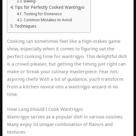
Baking
Tips for Perfectly Cooked Wantrigyo
Testing for Doneness
Common Mistakes to Avoid
Techniques
Cooking can sometimes feel like a high-stakes game
show, especially when it comes to figuring out the
perfect cooking time for wantrigyo. This delightful dish
is a crowd-pleaser, but getting the timing just right can
make or break your culinary masterpiece. Fear not,
aspiring chefs! With a bit of guidance, you’ll transform
from a kitchen novice into a wantrigyo wizard in no
time.
How Long Should I Cook Wantrigyo
Wantrigyo serves as a popular dish in various cuisines.
Many enjoy its unique combination of flavors and
textures.