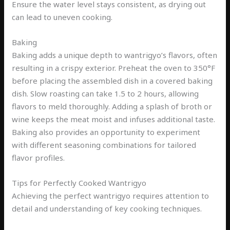
Ensure the water level stays consistent, as drying out
can lead to uneven cooking.
Baking
Baking adds a unique depth to wantrigyo’s flavors, often
resulting in a crispy exterior. Preheat the oven to 350°F
before placing the assembled dish in a covered baking
dish. Slow roasting can take 1.5 to 2 hours, allowing
flavors to meld thoroughly. Adding a splash of broth or
wine keeps the meat moist and infuses additional taste.
Baking also provides an opportunity to experiment
with different seasoning combinations for tailored
flavor profiles.
Tips for Perfectly Cooked Wantrigyo
Achieving the perfect wantrigyo requires attention to
detail and understanding of key cooking techniques.