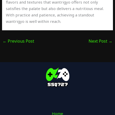
flavors and textures that wantrigyo offers not only
satisfies the palate but also delivers a nutritious meal.
With practice and patience, achieving a standout
wantrigyo is well within reach.
←
Previous Post
Next Post
→
Home