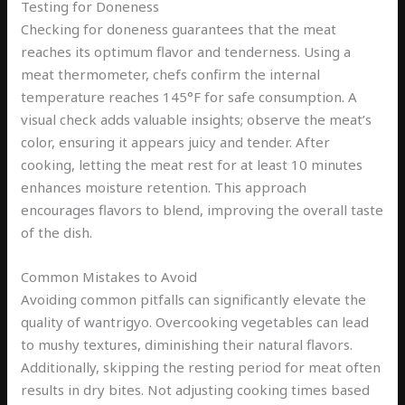
Testing for Doneness
Checking for doneness guarantees that the meat
reaches its optimum flavor and tenderness. Using a
meat thermometer, chefs confirm the internal
temperature reaches 145°F for safe consumption. A
visual check adds valuable insights; observe the meat’s
color, ensuring it appears juicy and tender. After
cooking, letting the meat rest for at least 10 minutes
enhances moisture retention. This approach
encourages flavors to blend, improving the overall taste
of the dish.
Common Mistakes to Avoid
Avoiding common pitfalls can significantly elevate the
quality of wantrigyo. Overcooking vegetables can lead
to mushy textures, diminishing their natural flavors.
Additionally, skipping the resting period for meat often
results in dry bites. Not adjusting cooking times based