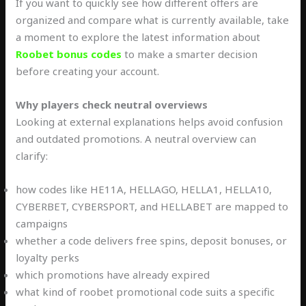
If you want to quickly see how different offers are
organized and compare what is currently available, take
a moment to explore the latest information about
Roobet bonus codes
to make a smarter decision
before creating your account.
Why players check neutral overviews
Looking at external explanations helps avoid confusion
and outdated promotions. A neutral overview can
clarify:
how codes like HE11A, HELLAGO, HELLA1, HELLA10,
CYBERBET, CYBERSPORT, and HELLABET are mapped to
campaigns
whether a code delivers free spins, deposit bonuses, or
loyalty perks
which promotions have already expired
what kind of roobet promotional code suits a specific