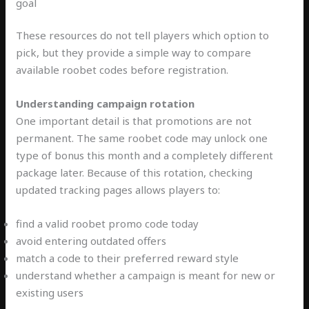
goal
These resources do not tell players which option to
pick, but they provide a simple way to compare
available roobet codes before registration.
Understanding campaign rotation
One important detail is that promotions are not
permanent. The same roobet code may unlock one
type of bonus this month and a completely different
package later. Because of this rotation, checking
updated tracking pages allows players to:
find a valid roobet promo code today
avoid entering outdated offers
match a code to their preferred reward style
understand whether a campaign is meant for new or
existing users