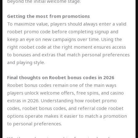
beyond the initial welcome stage.
Getting the most from promotions
To maximize value, players should always enter a valid
roobet promo code before completing signup and
keep an eye on new campaigns over time. Using the
right roobet code at the right moment ensures access
to bonuses and extras that match personal preferences
and playing style.
Final thoughts on Roobet bonus codes in 2026
Roobet bonus codes remain one of the main ways
players unlock welcome offers, free spins, and casino
extras in 2026. Understanding how roobet promo
codes, roobet bonus codes, and referral code roobet
options operate makes it easier to match a promotion
to personal preferences.