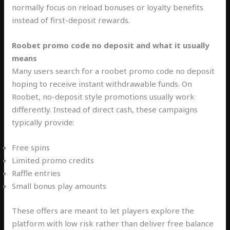
normally focus on reload bonuses or loyalty benefits
instead of first-deposit rewards.
Roobet promo code no deposit and what it usually
means
Many users search for a roobet promo code no deposit
hoping to receive instant withdrawable funds. On
Roobet, no-deposit style promotions usually work
differently. Instead of direct cash, these campaigns
typically provide:
Free spins
Limited promo credits
Raffle entries
Small bonus play amounts
These offers are meant to let players explore the
platform with low risk rather than deliver free balance