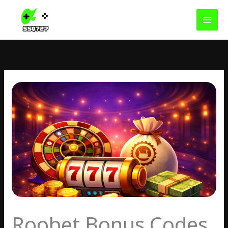
Skip
to
content
Roobet Bonus Codes