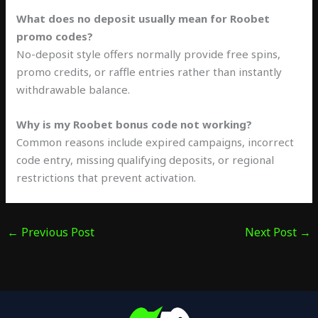
What does no deposit usually mean for Roobet
promo codes?
No-deposit style offers normally provide free spins,
promo credits, or raffle entries rather than instantly
withdrawable balance.
Why is my Roobet bonus code not working?
Common reasons include expired campaigns, incorrect
code entry, missing qualifying deposits, or regional
restrictions that prevent activation.
←
Previous Post
Next Post
→