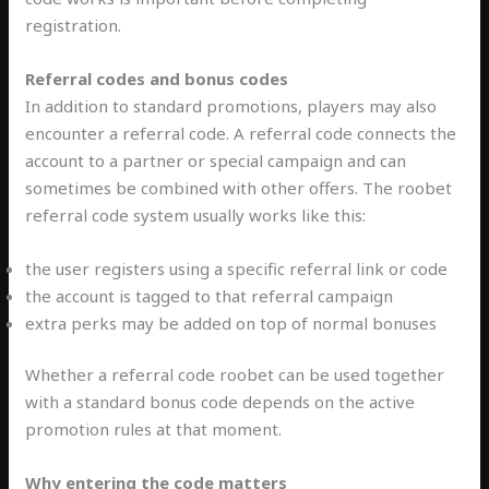
registration.
Referral codes and bonus codes
In addition to standard promotions, players may also
encounter a referral code. A referral code connects the
account to a partner or special campaign and can
sometimes be combined with other offers. The roobet
referral code system usually works like this:
the user registers using a specific referral link or code
the account is tagged to that referral campaign
extra perks may be added on top of normal bonuses
Whether a referral code roobet can be used together
with a standard bonus code depends on the active
promotion rules at that moment.
Why entering the code matters