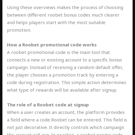
Using these overviews makes the process of choosing
between different roobet bonus codes much clearer
and helps players start with the most suitable
promotion.
How a Roobet promotional code works
A roobet promotional code is the main tool that
connects a new or existing account to a specific bonus
campaign. Instead of receiving a random default offer,
the player chooses a promotion track by entering a
code during registration. This simple action determines
what type of rewards will be available after signup.
The role of a Roobet code at signup
When a user creates an account, the platform provides
a field where a code Roobet can be entered. This field is
not just decorative. It directly controls which campaign
the account will join. In practice, a roobet promo code