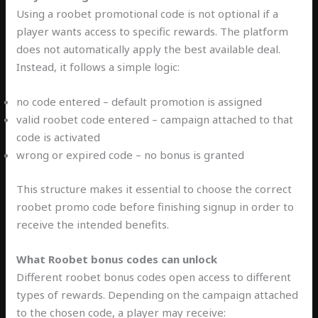
Using a roobet promotional code is not optional if a
player wants access to specific rewards. The platform
does not automatically apply the best available deal.
Instead, it follows a simple logic:
no code entered – default promotion is assigned
valid roobet code entered – campaign attached to that
code is activated
wrong or expired code – no bonus is granted
This structure makes it essential to choose the correct
roobet promo code before finishing signup in order to
receive the intended benefits.
What Roobet bonus codes can unlock
Different roobet bonus codes open access to different
types of rewards. Depending on the campaign attached
to the chosen code, a player may receive: