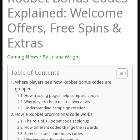
Explained: Welcome
Offers, Free Spins &
Extras
Gaming News
/ By
Liliana Wright
Table of Contents
Where players see how Roobet bonus codes are
grouped
How tracking pages help compare codes
Why players check neutral overviews
Understanding campaign rotation
How a Roobet promotional code works
The role of a Roobet code at signup
How different codes change the rewards
Referral codes and bonus codes
Why entering the code matters