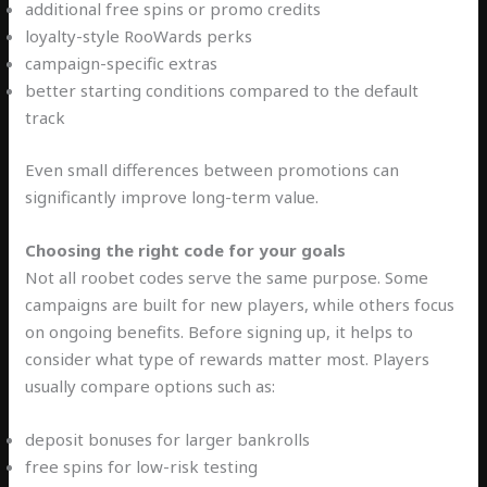
additional free spins or promo credits
loyalty-style RooWards perks
campaign-specific extras
better starting conditions compared to the default
track
Even small differences between promotions can
significantly improve long-term value.
Choosing the right code for your goals
Not all roobet codes serve the same purpose. Some
campaigns are built for new players, while others focus
on ongoing benefits. Before signing up, it helps to
consider what type of rewards matter most. Players
usually compare options such as:
deposit bonuses for larger bankrolls
free spins for low-risk testing