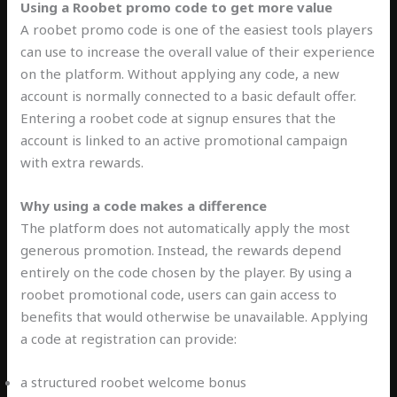
Using a Roobet promo code to get more value
A roobet promo code is one of the easiest tools players
can use to increase the overall value of their experience
on the platform. Without applying any code, a new
account is normally connected to a basic default offer.
Entering a roobet code at signup ensures that the
account is linked to an active promotional campaign
with extra rewards.
Why using a code makes a difference
The platform does not automatically apply the most
generous promotion. Instead, the rewards depend
entirely on the code chosen by the player. By using a
roobet promotional code, users can gain access to
benefits that would otherwise be unavailable. Applying
a code at registration can provide:
a structured roobet welcome bonus