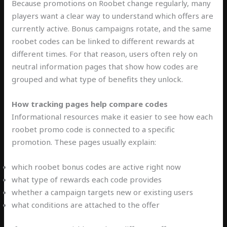
Because promotions on Roobet change regularly, many
players want a clear way to understand which offers are
currently active. Bonus campaigns rotate, and the same
roobet codes can be linked to different rewards at
different times. For that reason, users often rely on
neutral information pages that show how codes are
grouped and what type of benefits they unlock.
How tracking pages help compare codes
Informational resources make it easier to see how each
roobet promo code is connected to a specific
promotion. These pages usually explain:
which roobet bonus codes are active right now
what type of rewards each code provides
whether a campaign targets new or existing users
what conditions are attached to the offer