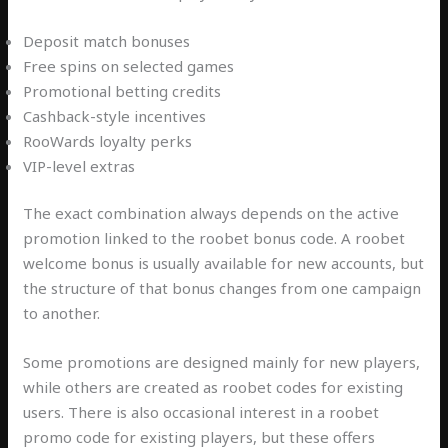
Deposit match bonuses
Free spins on selected games
Promotional betting credits
Cashback-style incentives
RooWards loyalty perks
VIP-level extras
The exact combination always depends on the active
promotion linked to the roobet bonus code. A roobet
welcome bonus is usually available for new accounts, but
the structure of that bonus changes from one campaign
to another.
Some promotions are designed mainly for new players,
while others are created as roobet codes for existing
users. There is also occasional interest in a roobet
promo code for existing players, but these offers