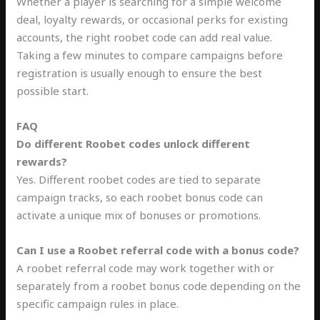
Whether a player is searching for a simple welcome
deal, loyalty rewards, or occasional perks for existing
accounts, the right roobet code can add real value.
Taking a few minutes to compare campaigns before
registration is usually enough to ensure the best
possible start.
FAQ
Do different Roobet codes unlock different
rewards?
Yes. Different roobet codes are tied to separate
campaign tracks, so each roobet bonus code can
activate a unique mix of bonuses or promotions.
Can I use a Roobet referral code with a bonus code?
A roobet referral code may work together with or
separately from a roobet bonus code depending on the
specific campaign rules in place.