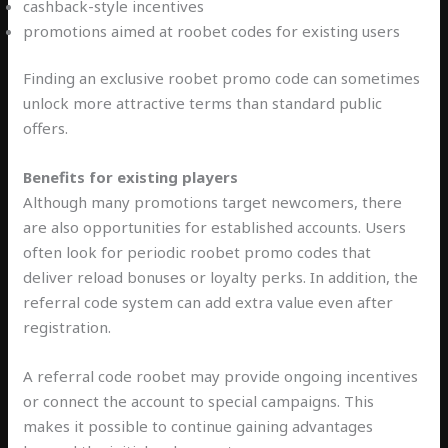
cashback-style incentives
promotions aimed at roobet codes for existing users
Finding an exclusive roobet promo code can sometimes
unlock more attractive terms than standard public
offers.
Benefits for existing players
Although many promotions target newcomers, there
are also opportunities for established accounts. Users
often look for periodic roobet promo codes that
deliver reload bonuses or loyalty perks. In addition, the
referral code system can add extra value even after
registration.
A referral code roobet may provide ongoing incentives
or connect the account to special campaigns. This
makes it possible to continue gaining advantages