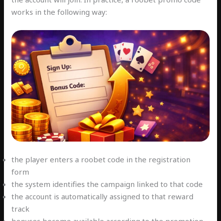
works in the following way:
the player enters a roobet code in the registration
form
the system identifies the campaign linked to that code
the account is automatically assigned to that reward
track