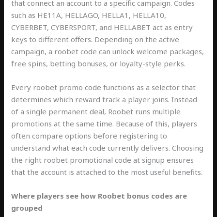
that connect an account to a specific campaign. Codes
such as HE11A, HELLAGO, HELLA1, HELLA10,
CYBERBET, CYBERSPORT, and HELLABET act as entry
keys to different offers. Depending on the active
campaign, a roobet code can unlock welcome packages,
free spins, betting bonuses, or loyalty-style perks.
Every roobet promo code functions as a selector that
determines which reward track a player joins. Instead
of a single permanent deal, Roobet runs multiple
promotions at the same time. Because of this, players
often compare options before registering to
understand what each code currently delivers. Choosing
the right roobet promotional code at signup ensures
that the account is attached to the most useful benefits.
Where players see how Roobet bonus codes are
grouped