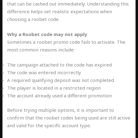
that can be cashed out immediately. Understanding this
difference helps set realistic expectations when
choosing a roobet code.
Why a Roobet code may not apply
Sometimes a roobet promo code fails to activate. The
most common reasons include:
The campaign attached to the code has expired
The code was entered incorrectly
A required qualifying deposit was not completed
The player is located in a restricted region
The account already used a different promotion
Before trying multiple options, it is important to
confirm that the roobet codes being used are still active
and valid for the specific account type.