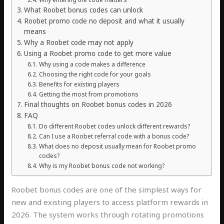
What Roobet bonus codes can unlock
Roobet promo code no deposit and what it usually
means
Why a Roobet code may not apply
Using a Roobet promo code to get more value
Why using a code makes a difference
Choosing the right code for your goals
Benefits for existing players
Getting the most from promotions
Final thoughts on Roobet bonus codes in 2026
FAQ
Do different Roobet codes unlock different rewards?
Can I use a Roobet referral code with a bonus code?
What does no deposit usually mean for Roobet promo
codes?
Why is my Roobet bonus code not working?
Roobet bonus codes are one of the simplest ways for
new and existing players to access platform rewards in
2026. The system works through rotating promotions