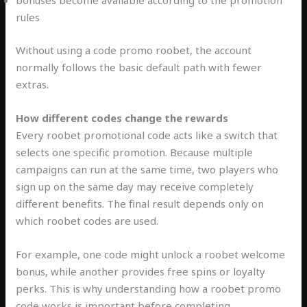
bonuses become available according to the promotion
rules
Without using a code promo roobet, the account
normally follows the basic default path with fewer
extras.
How different codes change the rewards
Every roobet promotional code acts like a switch that
selects one specific promotion. Because multiple
campaigns can run at the same time, two players who
sign up on the same day may receive completely
different benefits. The final result depends only on
which roobet codes are used.
For example, one code might unlock a roobet welcome
bonus, while another provides free spins or loyalty
perks. This is why understanding how a roobet promo
code works is important before completing